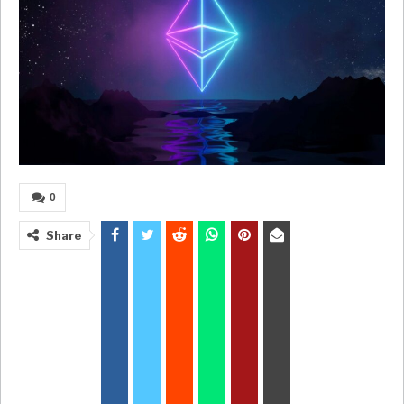
0
Share