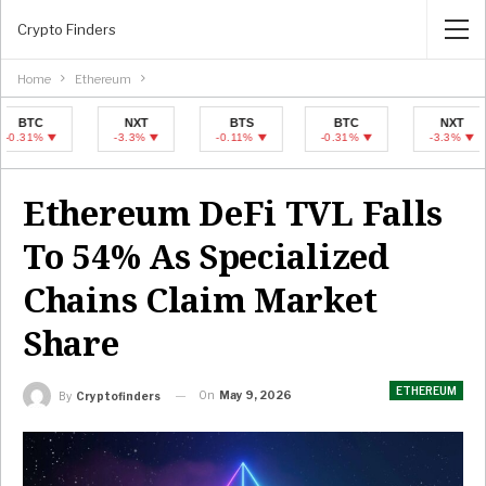
Crypto Finders
Home
Ethereum
NXT
BTS
BTC
NXT
-3.3%
-0.11%
-0.31%
-3.3%
Ethereum DeFi TVL Falls
To 54% As Specialized
Chains Claim Market
Share
ETHEREUM
On
May 9, 2026
By
Cryptofinders