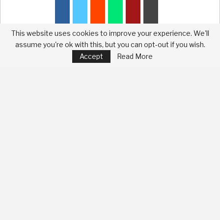
This website uses cookies to improve your experience. We'll
assume you're ok with this, but you can opt-out if you wish.
Accept
Read More