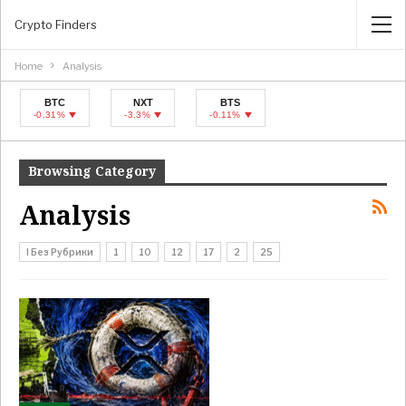
Crypto Finders
Home
Analysis
BTC
NXT
BTS
BTC
NXT
-0.31%
-3.3%
-0.11%
-0.31%
-3.3%
Browsing Category
Analysis
! Без Рубрики
1
10
12
17
2
25