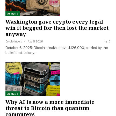
Analysis
Washington gave crypto every legal
win it begged for then lost the market
anyway
Cryptofinders
Aug 5, 2026
0
October 6, 2025: Bitcoin breaks above $126,000, carried by the
belief that its long…
Analysis
Why AI is now a more immediate
threat to Bitcoin than quantum
computers