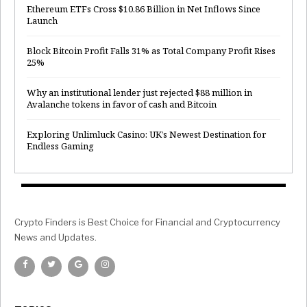
Ethereum ETFs Cross $10.86 Billion in Net Inflows Since
Launch
Block Bitcoin Profit Falls 31% as Total Company Profit Rises
25%
Why an institutional lender just rejected $88 million in
Avalanche tokens in favor of cash and Bitcoin
Exploring Unlimluck Casino: UK’s Newest Destination for
Endless Gaming
Crypto Finders is Best Choice for Financial and Cryptocurrency
News and Updates.