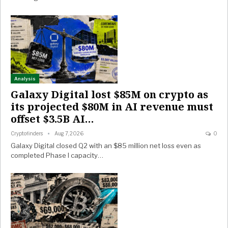
Analysis
Galaxy Digital lost $85M on crypto as
its projected $80M in AI revenue must
offset $3.5B AI…
Cryptofinders
Aug 7, 2026
0
Galaxy Digital closed Q2 with an $85 million net loss even as
completed Phase I capacity…