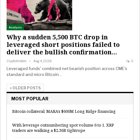
Analysis
Why a sudden 5,500 BTC drop in
leveraged short positions failed to
deliver the bullish confirmation…
Cryptofinders
Aug 4, 2026
0
Leveraged funds' combined net bearish position across CME's
standard and micro Bitcoin…
OLDER POSTS
MOST POPULAR
Bitcoin collateral: MARA’s $600M Long Ridge financing
With leverage outnumbering spot volume 6 to 1, XRP
traders are walking a $2.36B tightrope