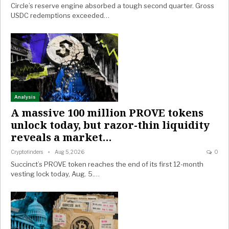
Circle’s reserve engine absorbed a tough second quarter. Gross
USDC redemptions exceeded…
Analysis
A massive 100 million PROVE tokens
unlock today, but razor-thin liquidity
reveals a market…
Cryptofinders
Aug 5, 2026
0
Succinct’s PROVE token reaches the end of its first 12-month
vesting lock today, Aug. 5.…