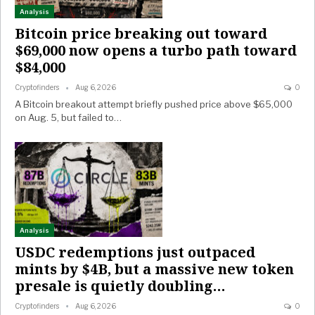
Analysis
Bitcoin price breaking out toward
$69,000 now opens a turbo path toward
$84,000
Cryptofinders
Aug 6, 2026
0
A Bitcoin breakout attempt briefly pushed price above $65,000
on Aug. 5, but failed to…
Analysis
USDC redemptions just outpaced
mints by $4B, but a massive new token
presale is quietly doubling…
Cryptofinders
Aug 6, 2026
0