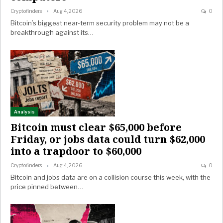
Cryptofinders
Aug 4, 2026
0
Bitcoin’s biggest near-term security problem may not be a
breakthrough against its…
Analysis
Bitcoin must clear $65,000 before
Friday, or jobs data could turn $62,000
into a trapdoor to $60,000
Cryptofinders
Aug 4, 2026
0
Bitcoin and jobs data are on a collision course this week, with the
price pinned between…