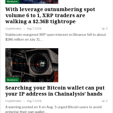
Analysis
With leverage outnumbering spot
volume 6 to 1, XRP traders are
walking a $2.36B tightrope
Cryptofinders
Aug 7, 2026
0
Stablecoin-margined XRP open interest on Binance fell to about
$186 million on July 31,…
Analysis
Searching your Bitcoin wallet can put
your IP address in Chainalysis’ hands
Cryptofinders
Aug 7, 2026
0
A warning posted on X on Aug. 5 urged Bitcoin users to avoid
entering their own wallet…