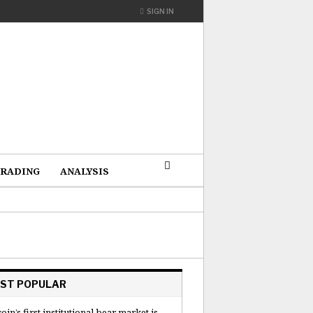
SIGN IN
RADING
ANALYSIS
ST POPULAR
coin’s first institutional bear market is