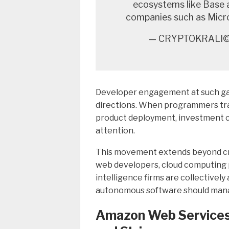
ecosystems like Base 
companies such as Micr
— CRYPTOKRALI©️
Developer engagement at such ga
directions. When programmers tran
product deployment, investment c
attention.
This movement extends beyond cr
web developers, cloud computing p
intelligence firms are collectivel
autonomous software should manage
Amazon Web Services