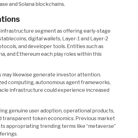
Base and Solana blockchains.
tions
 infrastructure segment as offering early-stage
ablecoins, digital wallets, Layer-1 and Layer-2
ocols, and developer tools. Entities such as
na, and Ethereum each play roles within this
 may likewise generate investor attention.
lized computing, autonomous agent frameworks,
racle infrastructure could experience increased
fying genuine user adoption, operational products,
d transparent token economics. Previous market
ts appropriating trending terms like “metaverse”
ferings.