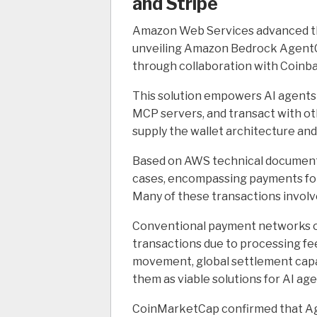
and Stripe
Amazon Web Services advanced thi
unveiling Amazon Bedrock AgentC
through collaboration with Coinba
This solution empowers AI agents 
MCP servers, and transact with o
supply the wallet architecture an
Based on AWS technical documenta
cases, encompassing payments for
Many of these transactions involv
Conventional payment networks oft
transactions due to processing fee
movement, global settlement capab
them as viable solutions for AI a
CoinMarketCap confirmed that A