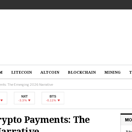
M
LITECOIN
ALTCOIN
BLOCKCHAIN
MINING
T
ents: The Emerging 2026 Narrative
NXT
BTS
-3.3%
-0.11%
rypto Payments: The
MO
arrative
Bit