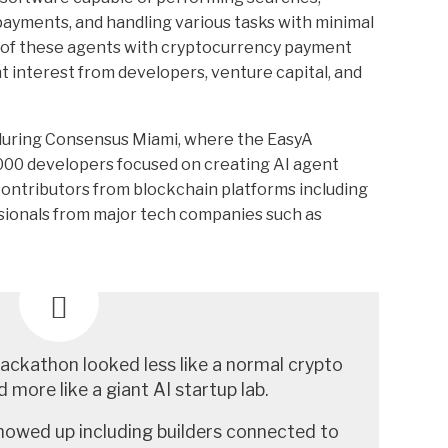
ayments, and handling various tasks with minimal
 of these agents with cryptocurrency payment
t interest from developers, venture capital, and
uring Consensus Miami, where the EasyA
00 developers focused on creating AI agent
contributors from blockchain platforms including
sionals from major tech companies such as
ckathon looked less like a normal crypto
 more like a giant AI startup lab.
howed up including builders connected to