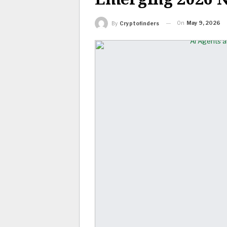
On
May 9, 2026
By
Cryptofinders