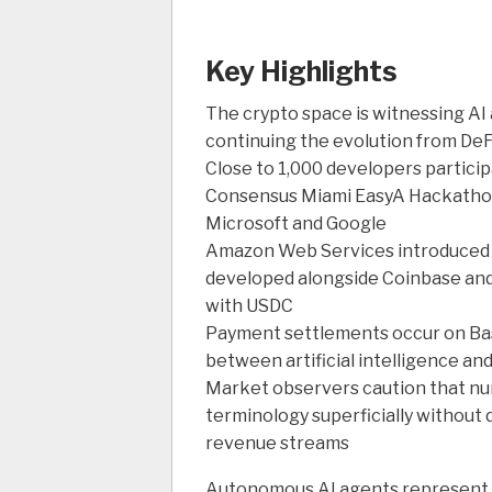
Key Highlights
The crypto space is witnessing AI 
continuing the evolution from DeF
Close to 1,000 developers particip
Consensus Miami EasyA Hackathon,
Microsoft and Google
Amazon Web Services introduce
developed alongside Coinbase and
with USDC
Payment settlements occur on Bas
between artificial intelligence a
Market observers caution that nu
terminology superficially without
revenue streams
Autonomous AI agents represent 