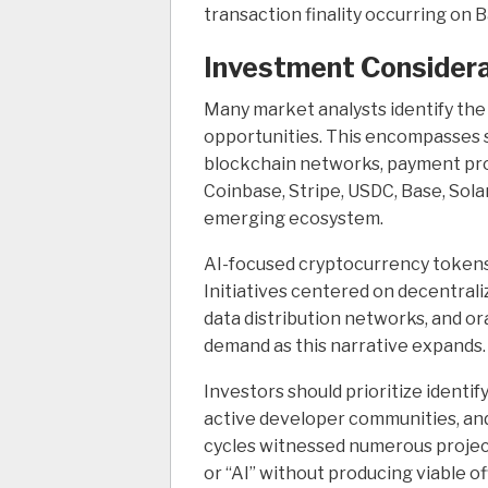
transaction finality occurring on 
Investment Considera
Many market analysts identify the
opportunities. This encompasses st
blockchain networks, payment prot
Coinbase, Stripe, USDC, Base, Sola
emerging ecosystem.
AI-focused cryptocurrency tokens
Initiatives centered on decentra
data distribution networks, and o
demand as this narrative expands.
Investors should prioritize identi
active developer communities, an
cycles witnessed numerous projec
or “AI” without producing viable of