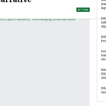
sta
liq
BITCOIN
Eth
Inf
Ali
BIP
Pro
Déc
Sta
rêv
Bit
Eth
202
Eth
Ana