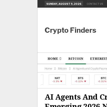
SUNDAY, AUGUST 9, 2026
CONTACT US
Crypto Finders
HOME
BITCOIN
ETHEREU
Home
Bitcoin
AI Agents and Crypto Paym
BTC
NXT
BTS
BTC
-0.31%
-3.3%
-0.11%
-0.31%
AI Agents And C
Emerging 2026 N