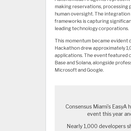
making reservations, processing p
human oversight. The integration
frameworks is capturing significan
leading technology corporations.
This momentum became evident d
Hackathon drew approximately 1,0
applications. The event featured 
Base and Solana, alongside profes
Microsoft and Google.
Consensus Miami’s EasyA ha
event this year and
Nearly 1,000 developers s