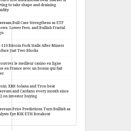
rting to take shape and draining
uidity
ereum Bull Case Strengthens as ETF
lows, Lower Fees, and Bullish Fractal
gn
-110 Bitcoin Fork Stalls After Miners
duce Just Two Blocks
ouvrez le meilleur casino en ligne
ke en France avec un bonus qui fait
er
coin, XRP, Solana and Tron beat
ereum and Cardano every month since
2 on investor buying
ereum Price Predictions Turn Bullish as
lysts Eye $3K ETH Breakout