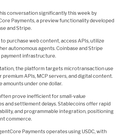
s conversation significantly this week by
ore Payments, a preview functionality developed
se and Stripe.
to purchase web content, access APIs, utilize
ther autonomous agents. Coinbase and Stripe
d payment infrastructure.
tion, the platform targets microtransaction use
 premium APIs, MCP servers, and digital content.
e amounts under one dollar.
en prove inefficient for small-value
s and settlement delays. Stablecoins offer rapid
ility, and programmable integration, positioning
gent commerce.
gentCore Payments operates using USDC, with