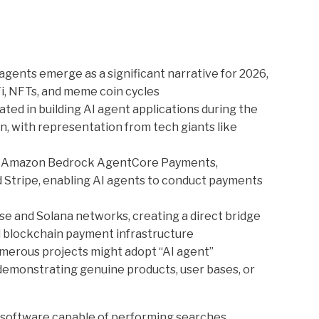
agents emerge as a significant narrative for 2026,
i, NFTs, and meme coin cycles
ated in building AI agent applications during the
 with representation from tech giants like
d Amazon Bedrock AgentCore Payments,
 Stripe, enabling AI agents to conduct payments
e and Solana networks, creating a direct bridge
nd blockchain payment infrastructure
merous projects might adopt “AI agent”
 demonstrating genuine products, user bases, or
software capable of performing searches,