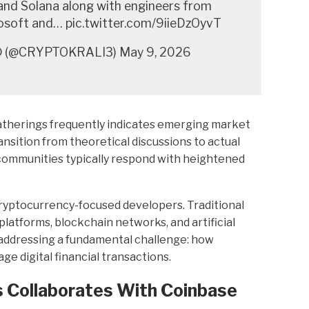
and Solana along with engineers from
osoft and… pic.twitter.com/9iieDzOyvT
 (@CRYPTOKRALI3) May 9, 2026
therings frequently indicates emerging market
sition from theoretical discussions to actual
ommunities typically respond with heightened
yptocurrency-focused developers. Traditional
latforms, blockchain networks, and artificial
y addressing a fundamental challenge: how
 digital financial transactions.
 Collaborates With Coinbase