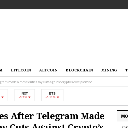
M
LITECOIN
ALTCOIN
BLOCKCHAIN
MINING
T
egram made a move critics say cuts against crypto’s core promise
NXT
BTS
-3.3%
-0.11%
es After Telegram Made
MO
ay Cuts Against Crypto’s
IRE