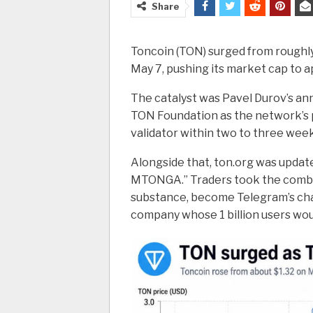
Share
Toncoin (TON) surged from roughly 
May 7, pushing its market cap to ap
The catalyst was Pavel Durov’s a
TON Foundation as the network’s p
validator within two to three week
Alongside that, ton.org was update
MTONGA.” Traders took the combin
substance, become Telegram’s cha
company whose 1 billion users wou