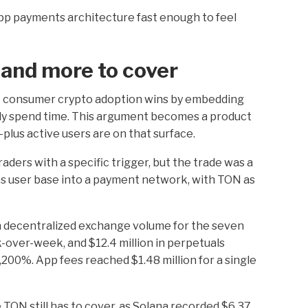
pp payments architecture fast enough to feel
, and more to cover
t consumer crypto adoption wins by embedding
ady spend time. This argument becomes a product
plus active users are on that surface.
ers with a specific trigger, but the trade was a
ts user base into a payment network, with TON as
n decentralized exchange volume for the seven
over-week, and $12.4 million in perpetuals
200%. App fees reached $1.48 million for a single
ON still has to cover, as Solana recorded $6.37