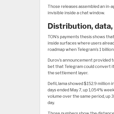
Those releases assembled an in-a
invisible inside a chat window.
Distribution, data
TON’s payments thesis shows tha
inside surfaces where users alre
roadmap when Telegram’s 1 billion-
Durov’s announcement provided trad
bet that Telegram could convert i
the settlement layer.
DefiLlama showed $152.9 million i
days ended May 7, up 1,054% week-
volume over the same period, up 3,
day.
Those numbers show the distance T