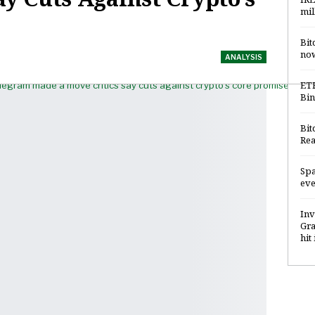
mil
Bit
now
ANALYSIS
ETH
Bin
Bit
Rea
Spa
eve
Inv
Gra
hit