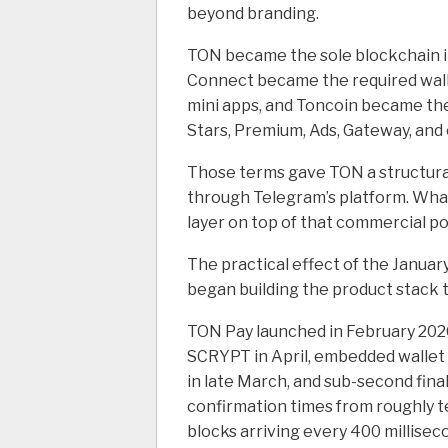
beyond branding.
TON became the sole blockchain i
Connect became the required wall
mini apps, and Toncoin became th
Stars, Premium, Ads, Gateway, and
Those terms gave TON a structural
through Telegram’s platform. Wha
layer on top of that commercial po
The practical effect of the Janua
began building the product stack to
TON Pay launched in February 2026
SCRYPT in April, embedded wallet 
in late March, and sub-second final
confirmation times from roughly t
blocks arriving every 400 millisec