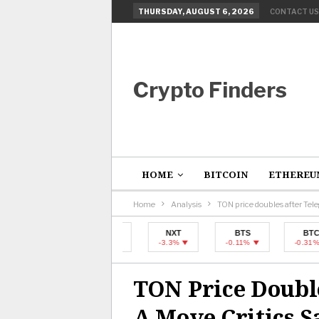
THURSDAY, AUGUST 6, 2026
CONTACT US
Crypto Finders
HOME
BITCOIN
ETHEREU
Home
Analysis
TON price doubles after Tel
BTC
NXT
BTS
BTC
-0.31%
-3.3%
-0.11%
-0.31%
TON Price Doubl
A Move Critics S