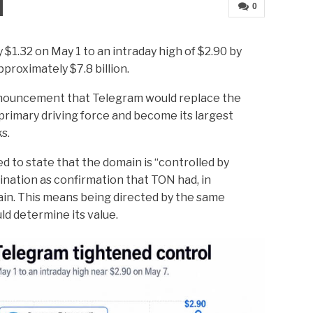
0
$1.32 on May 1 to an intraday high of $2.90 by
proximately $7.8 billion.
nnouncement that Telegram would replace the
rimary driving force and become its largest
s.
d to state that the domain is “controlled by
ation as confirmation that TON had, in
in. This means being directed by the same
ld determine its value.