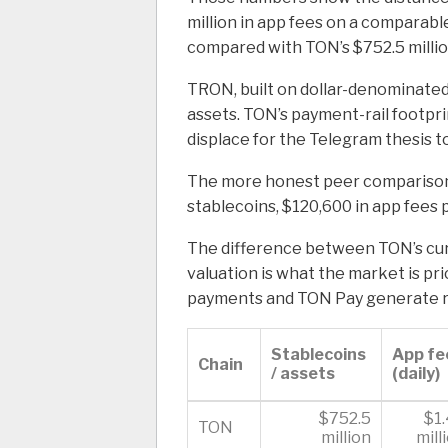
million in app fees on a comparable
compared with TON’s $752.5 millio
TRON, built on dollar-denominated 
assets. TON’s payment-rail footpri
displace for the Telegram thesis to
The more honest peer comparison s
stablecoins, $120,600 in app fees p
The difference between TON’s cur
valuation is what the market is pric
payments and TON Pay generate re
Stablecoins
App fe
Chain
/ assets
(daily)
$752.5
$1
TON
million
mill