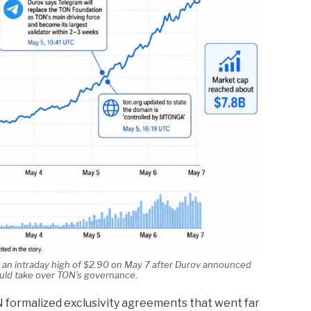
 an intraday high of $2.90 on May 7 after Durov announced
ld take over TON’s governance.
 formalized exclusivity agreements that went far