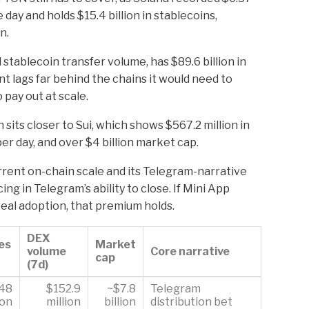
 day and holds $15.4 billion in stablecoins,
n.
stablecoin transfer volume, has $89.6 billion in
nt lags far behind the chains it would need to
 pay out at scale.
its closer to Sui, which shows $567.2 million in
er day, and over $4 billion market cap.
rent on-chain scale and its Telegram-narrative
ing in Telegram’s ability to close. If Mini App
al adoption, that premium holds.
DEX
es
Market
volume
Core narrative
cap
(7d)
.48
$152.9
~$7.8
Telegram
ion
million
billion
distribution bet