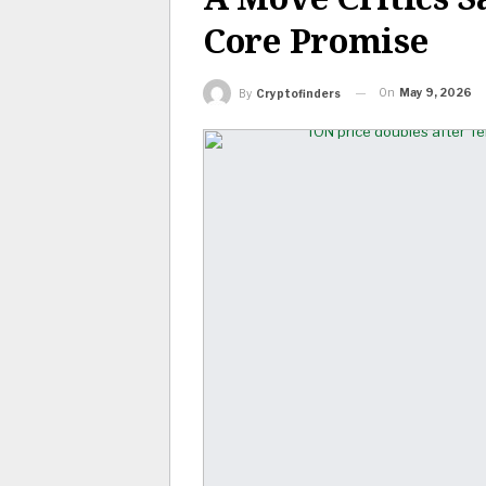
Core Promise
On
May 9, 2026
By
Cryptofinders