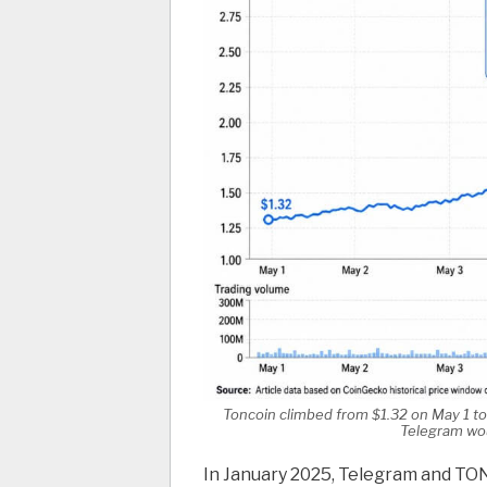
Toncoin climbed from $1.32 on May 1 to
Telegram wou
In January 2025, Telegram and TON