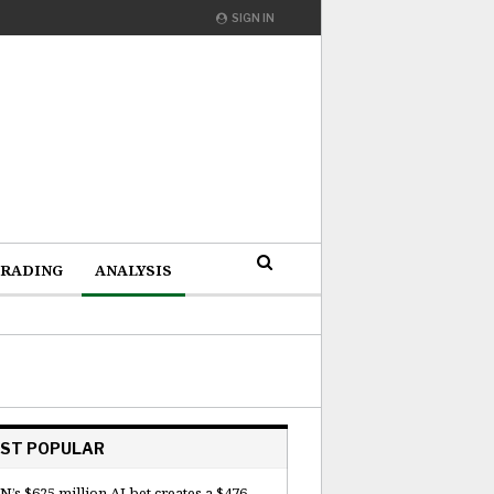
SIGN IN
RADING
ANALYSIS
ST POPULAR
N’s $625 million AI bet creates a $476