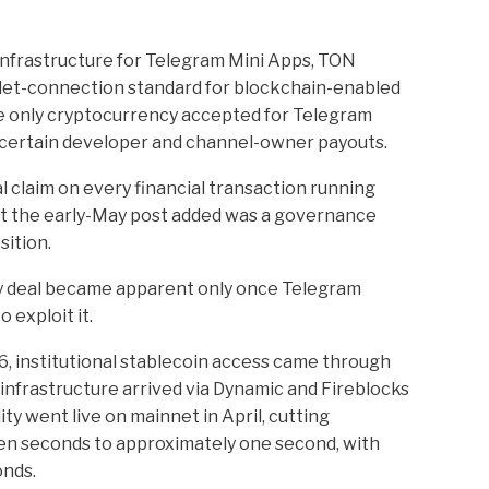
nfrastructure for Telegram Mini Apps, TON
et-connection standard for blockchain-enabled
e only cryptocurrency accepted for Telegram
 certain developer and channel-owner payouts.
 claim on every financial transaction running
t the early-May post added was a governance
sition.
ry deal became apparent only once Telegram
 exploit it.
, institutional stablecoin access came through
infrastructure arrived via Dynamic and Fireblocks
ity went live on mainnet in April, cutting
en seconds to approximately one second, with
onds.