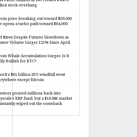
lion stock overhang
coin price breaking out toward $69,000
 opens a turbo path toward $84,000
 Rises Despite Futures Slowdown as
ance Volume Surges 121% Since April
coin Whale Accumulation Surges: Is It
lly Bullish for BTC?
ceX’s $85 billion IPO windfall went
rywhere except Bitcoin
estors poured millions back into
yscale’s XRP fund, but a $16.8M market
 instantly wiped out the comeback