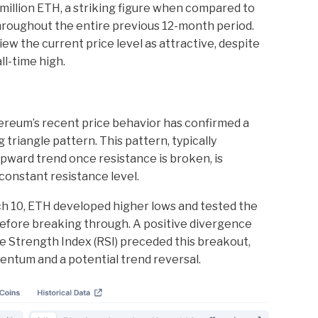
illion ETH, a striking figure when compared to
hroughout the entire previous 12-month period.
iew the current price level as attractive, despite
l-time high.
ereum’s recent price behavior has confirmed a
triangle pattern. This pattern, typically
upward trend once resistance is broken, is
 constant resistance level.
ch 10, ETH developed higher lows and tested the
before breaking through. A positive divergence
e Strength Index (RSI) preceded this breakout,
ntum and a potential trend reversal.