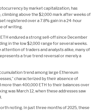
tocurrency by market capitalization, has
, climbing above the $2,000 mark after weeks of
et registered over a 7.8% gain in a 24-hour
e of writing.
ETH endured a strong sell-off since December
ing in the low $2,000 range for several weeks.
attention of traders and analysts alike, many of
presents a true trend reversal or merely a
accumulation trend among large Ethereum
esses,” characterized by their absence of
d more than 400,000 ETH to their balances over
triking was March 12, when these addresses saw
H.
worth noting. In just three months of 2025, these