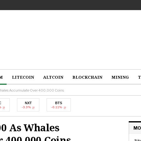
M
LITECOIN
ALTCOIN
BLOCKCHAIN
MINING
T
hales Accumulate Over 400,000 Coins
NXT
BTS
-3.3%
-0.11%
00 As Whales
MO
 400,000 Coins
Bit