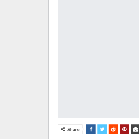
Share