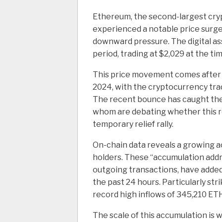
Ethereum, the second-largest cryp
experienced a notable price surge
downward pressure. The digital ass
period, trading at $2,029 at the tim
This price movement comes after 
2024, with the cryptocurrency trad
The recent bounce has caught the 
whom are debating whether this re
temporary relief rally.
On-chain data reveals a growing 
holders. These “accumulation addr
outgoing transactions, have adde
the past 24 hours. Particularly s
record high inflows of 345,210 ET
The scale of this accumulation is 