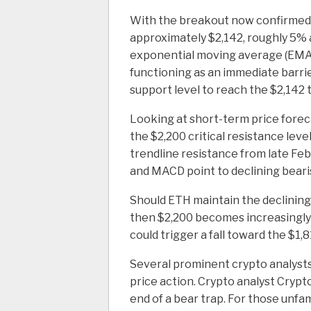
With the breakout now confirmed, 
approximately $2,142, roughly 5% 
exponential moving average (EMA),
functioning as an immediate barri
support level to reach the $2,142 
Looking at short-term price forec
the $2,200 critical resistance lev
trendline resistance from late Febr
and MACD point to declining bear
Should ETH maintain the declining 
then $2,200 becomes increasingly l
could trigger a fall toward the $1,8
Several prominent crypto analyst
price action. Crypto analyst Cry
end of a bear trap. For those unfami