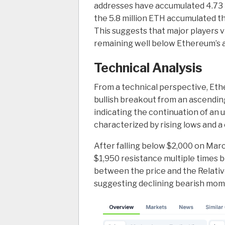
addresses have accumulated 4.73 m
the 5.8 million ETH accumulated t
This suggests that major players v
remaining well below Ethereum’s al
Technical Analysis
From a technical perspective, Eth
bullish breakout from an ascending 
indicating the continuation of an 
characterized by rising lows and a
After falling below $2,000 on Mar
$1,950 resistance multiple times 
between the price and the Relativ
suggesting declining bearish mome