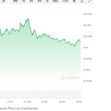
reum Price on CoinGecko