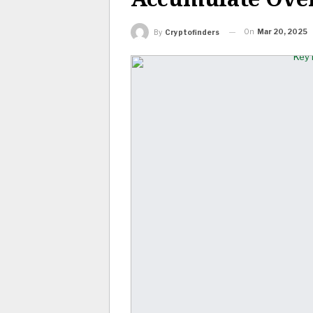
On
Mar 20, 2025
By
Cryptofinders