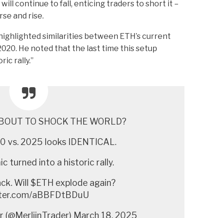
will continue to fall, enticing traders to short it –
rse and rise.
highlighted similarities between ETH’s current
2020. He noted that the last time this setup
ic rally.”
BOUT TO SHOCK THE WORLD?
 vs. 2025 looks IDENTICAL.
c turned into a historic rally.
ack. Will $ETH explode again?
itter.com/aBBFDtBDuU
r (@MerlijnTrader) March 18, 2025