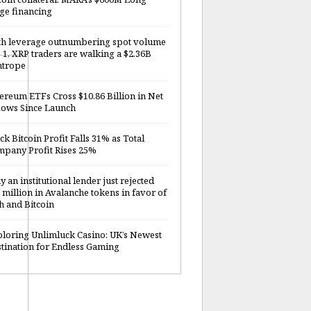
ge financing
h leverage outnumbering spot volume
o 1, XRP traders are walking a $2.36B
htrope
ereum ETFs Cross $10.86 Billion in Net
lows Since Launch
ck Bitcoin Profit Falls 31% as Total
pany Profit Rises 25%
 an institutional lender just rejected
 million in Avalanche tokens in favor of
h and Bitcoin
loring Unlimluck Casino: UK’s Newest
tination for Endless Gaming