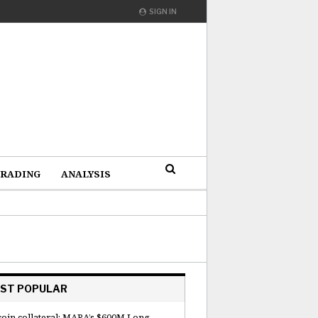
SIGN IN
RADING
ANALYSIS
ST POPULAR
coin collateral: MARA’s $600M Long