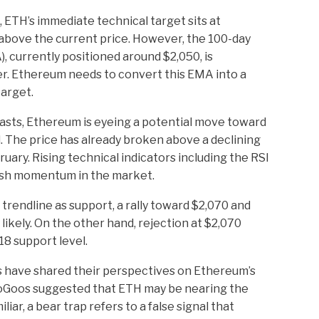
ETH’s immediate technical target sits at
above the current price. However, the 100-day
 currently positioned around $2,050, is
er. Ethereum needs to convert this EMA into a
target.
asts, Ethereum is eyeing a potential move toward
el. The price has already broken above a declining
uary. Rising technical indicators including the RSI
ish momentum in the market.
trendline as support, a rally toward $2,070 and
ikely. On the other hand, rejection at $2,070
18 support level.
s have shared their perspectives on Ethereum’s
ptoGoos suggested that ETH may be nearing the
liar, a bear trap refers to a false signal that