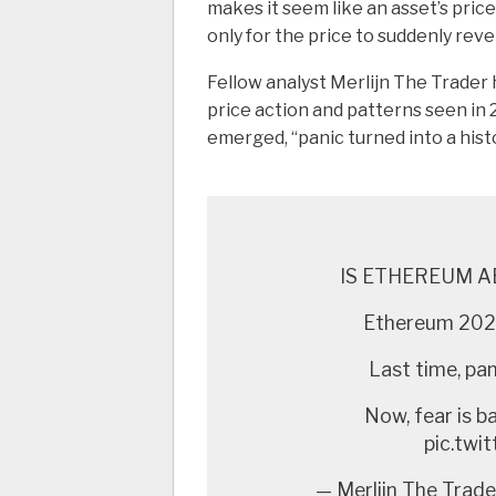
makes it seem like an asset’s price 
only for the price to suddenly reve
Fellow analyst Merlijn The Trader 
price action and patterns seen in 
emerged, “panic turned into a histor
IS ETHEREUM A
Ethereum 2020
Last time, pani
Now, fear is b
pic.tw
— Merlijn The Trade