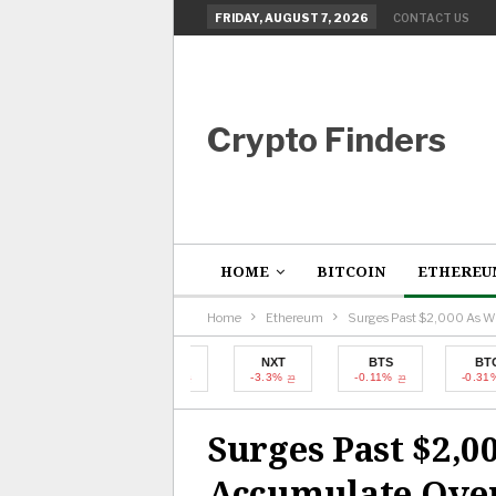
FRIDAY, AUGUST 7, 2026
CONTACT US
Crypto Finders
HOME
BITCOIN
ETHEREU
Home
Ethereum
Surges Past $2,000 As W
BTC
NXT
BTS
BTC
-0.31%
-3.3%
-0.11%
-0.31%
Surges Past $2,0
Accumulate Over