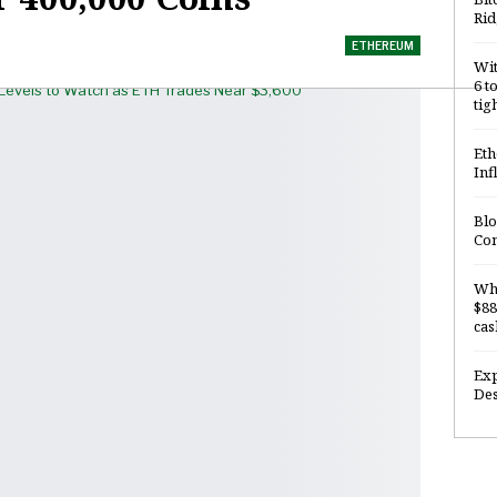
Rid
ETHEREUM
Wit
6 t
tig
Eth
Inf
Blo
Com
Why
$88
cas
Exp
Des