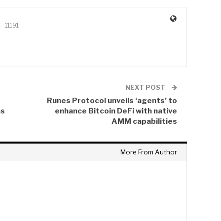
11191
NEXT POST
Runes Protocol unveils ‘agents’ to
ns
enhance Bitcoin DeFi with native
AMM capabilities
More From Author