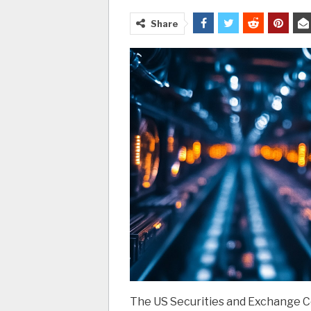
Share
The US Securities and Exchange Co