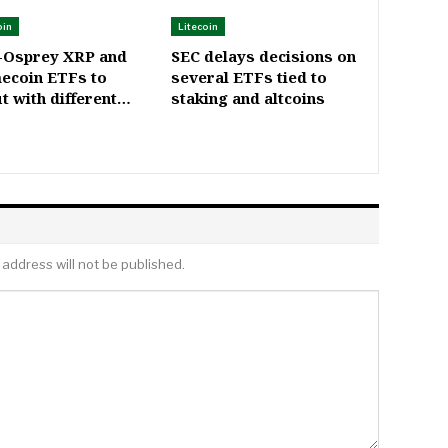
oin
Litecoin
-Osprey XRP and
SEC delays decisions on
ecoin ETFs to
several ETFs tied to
t with different…
staking and altcoins
 address will not be published.