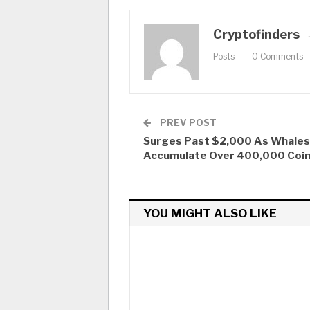
Cryptofinders
Posts
0 Comments
PREV POST
Surges Past $2,000 As Whales
Accumulate Over 400,000 Coi
YOU MIGHT ALSO LIKE