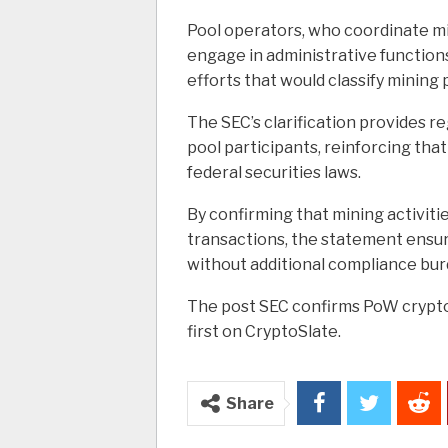
Pool operators, who coordinate min
engage in administrative function
efforts that would classify mining 
The SEC’s clarification provides r
pool participants, reinforcing that 
federal securities laws.
By confirming that mining activitie
transactions, the statement ensur
without additional compliance burd
The post SEC confirms PoW crypto
first on CryptoSlate.
Share