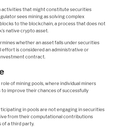
activities that might constitute securities
gulator sees mining as solving complex
blocks to the blockchain, a process that does not
’s native crypto asset.
mines whether an asset falls under securities
 effort is considered an administrative or
n investment contract.
le
role of mining pools, where individual miners
to improve their chances of successfully
icipating in pools are not engaging in securities
rive from their computational contributions
of a third party.