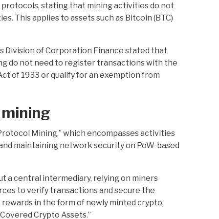
rotocols, stating that mining activities do not
ies. This applies to assets such as Bitcoin (BTC)
’s Division of Corporation Finance stated that
g do not need to register transactions with the
ct of 1933 or qualify for an exemption from
 mining
Protocol Mining,” which encompasses activities
s and maintaining network security on PoW-based
 a central intermediary, relying on miners
ces to verify transactions and secure the
e rewards in the form of newly minted crypto,
“Covered Crypto Assets.”