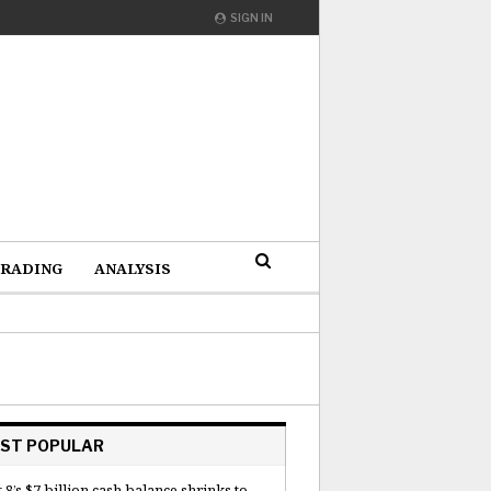
SIGN IN
RADING
ANALYSIS
ST POPULAR
 8’s $7 billion cash balance shrinks to