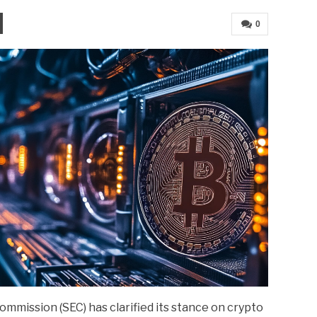
0
mmission (SEC) has clarified its stance on crypto