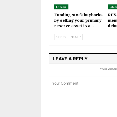
Litecoin
Litec
Funding stock buybacks
REX
by selling your primary
mem
reserve asset is a…
debu
PREV
NEXT
LEAVE A REPLY
Your email