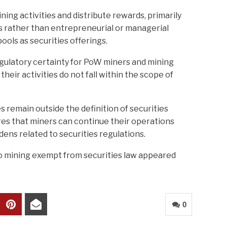
ing activities and distribute rewards, primarily
s rather than entrepreneurial or managerial
pools as securities offerings.
egulatory certainty for PoW miners and mining
their activities do not fall within the scope of
s remain outside the definition of securities
es that miners can continue their operations
ens related to securities regulations.
 mining exempt from securities law appeared
0