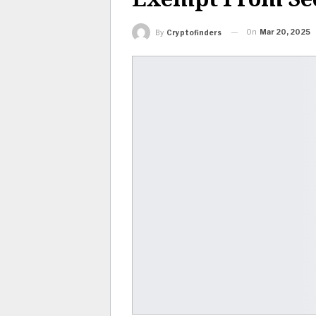
On
Mar 20, 2025
By
Cryptofinders