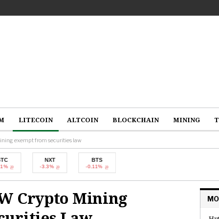
M
LITECOIN
ALTCOIN
BLOCKCHAIN
MINING
T
ning exempt from securities law
NXT
BTS
-3.3%
-0.11%
oW Crypto Mining
MO
urities Law
Hut