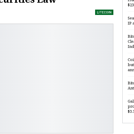
$23
LITECOIN
Sea
IP 
Bit
Cle
Ind
Coi
but
ann
Bit
Ant
Gal
pro
$3.