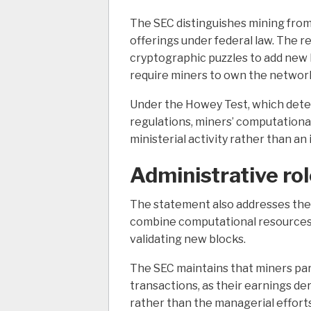
The SEC distinguishes mining from 
offerings under federal law.
The re
cryptographic puzzles to add new 
require miners to own the network
Under the Howey Test, which deter
regulations, miners’ computational
ministerial activity rather than a
Administrative ro
The statement also addresses the 
combine computational resources 
validating new blocks.
The SEC maintains that miners part
transactions, as their earnings de
rather than the managerial efforts 