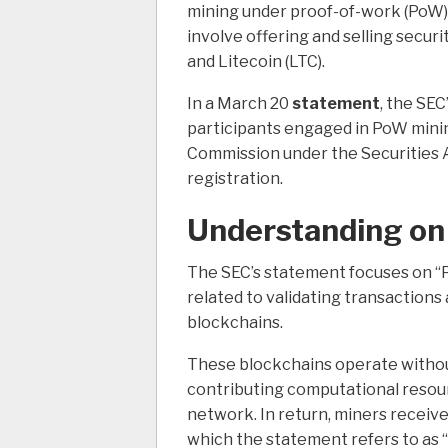
mining under proof-of-work (PoW) p
involve offering and selling securit
and Litecoin (LTC).
In a March 20
statement
, the SEC
participants engaged in PoW minin
Commission under the Securities A
registration.
Understanding on
The SEC’s statement focuses on “
related to validating transaction
blockchains.
These blockchains operate without
contributing computational resour
network.
In return, miners receiv
which the statement refers to as 