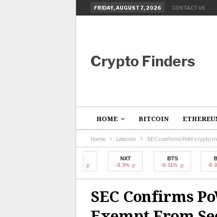
FRIDAY, AUGUST 7, 2026
CONTACT US
Crypto Finders
HOME
BITCOIN
ETHEREU
Home
Litecoin
SEC confirms PoW crypto mi
BTC
NXT
BTS
BTC
-0.31%
-3.3%
-0.11%
-0.31%
SEC Confirms P
Exempt From Sec