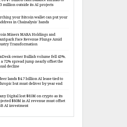
3 million outside its AI projects
rching your Bitcoin wallet can put your
address in Chainalysis’ hands
coin Miners MARA Holdings and
anSpark Face Revenue Plunge Amid
ustry Transformation
nDesk owner Bullish volume fell 43%,
 a 72% spread jump nearly offset the
ual decline
deer lands $4.7 billion AI lease tied to
hropic but must deliver by year end
axy Digital lost $85M on crypto as its
jected $80M in AI revenue must offset
5B AI investment