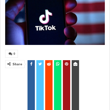
0
Share