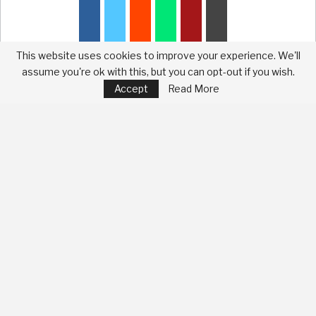
This website uses cookies to improve your experience. We'll
assume you're ok with this, but you can opt-out if you wish.
Accept
Read More