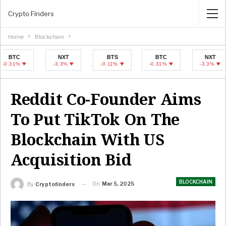
Crypto Finders
Home
Blockchain
NXT
BTS
BTC
NXT
-3.3%
-0.11%
-0.31%
-3.3%
Reddit Co-Founder Aims
To Put TikTok On The
Blockchain With US
Acquisition Bid
BLOCKCHAIN
On
Mar 5, 2025
By
Cryptofinders