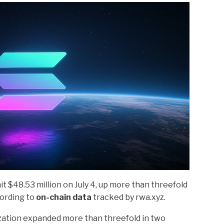
t $48.53 million on July 4, up more than threefold
cording to
on-chain data
tracked by rwa.xyz.
ization expanded more than threefold in two