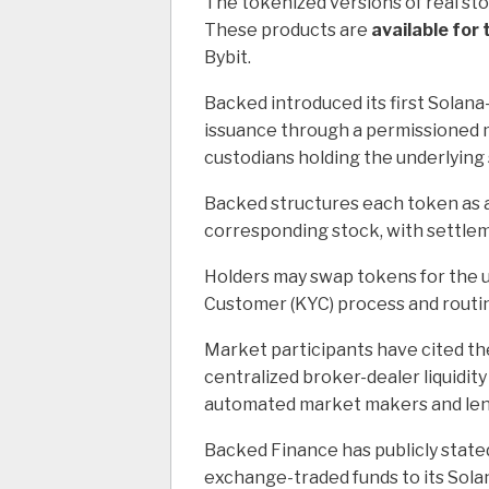
The tokenized versions of real st
These products are
available for
Bybit.
Backed introduced its first Solana
issuance through a permissioned m
custodians holding the underlying
Backed structures each token as a
corresponding stock, with settle
Holders may swap tokens for the 
Customer (KYC) process and routing
Market participants have cited t
centralized broker-dealer liquidit
automated market makers and len
Backed Finance has publicly stated 
exchange-traded funds to its Solan