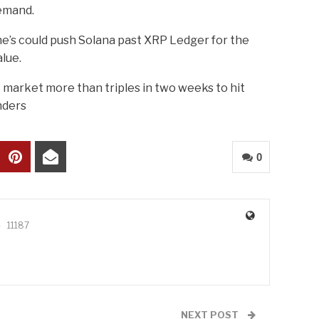
emand.
ne’s could push Solana past XRP Ledger for the
alue.
 market more than triples in two weeks to hit
nders
0
11187
NEXT POST