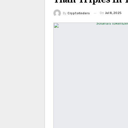
On
Jul 8, 2025
By
Cryptofinders