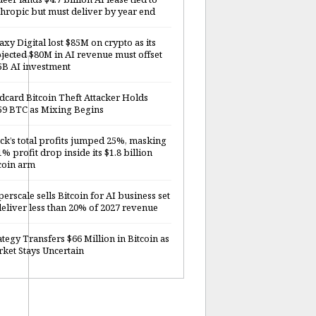
hropic but must deliver by year end
axy Digital lost $85M on crypto as its
jected $80M in AI revenue must offset
5B AI investment
dcard Bitcoin Theft Attacker Holds
59 BTC as Mixing Begins
ck’s total profits jumped 25%, masking
1% profit drop inside its $1.8 billion
coin arm
erscale sells Bitcoin for AI business set
deliver less than 20% of 2027 revenue
ategy Transfers $66 Million in Bitcoin as
ket Stays Uncertain