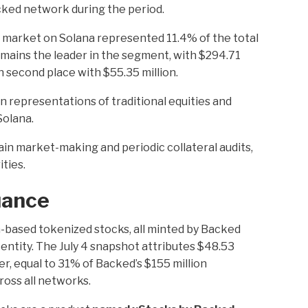
cked network during the period.
 market on Solana represented 11.4% of the total
emains the leader in the segment, with $294.71
in second place with $55.35 million.
 representations of traditional equities and
Solana.
in market-making and periodic collateral audits,
ties.
uance
a-based tokenized stocks, all minted by Backed
entity. The July 4 snapshot attributes $48.53
uer, equal to 31% of Backed’s $155 million
oss all networks.