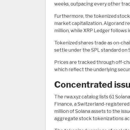
weeks, outpacing every other tra
Furthermore, the tokenized stock
market capitalization. Algorand r
million, while XRP Ledger follows 
Tokenized shares trade as on-chain
settle under the SPL standard on 
Prices are tracked through off-cha
which reflect the underlying securi
Concentrated iss
The rwa.xyz catalog lists 61 Solan
Finance, a Switzerland-registered 
million of Solana assets to the iss
aggregate stock tokenizations acr