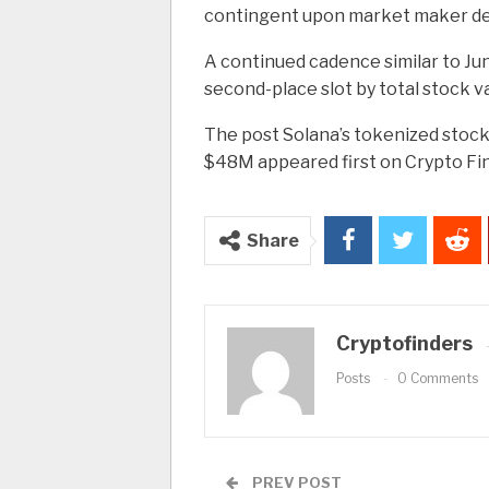
contingent upon market maker d
A continued cadence similar to Ju
second-place slot by total stock v
The post Solana’s tokenized stock
$48M appeared first on Crypto Fi
Share
Cryptofinders
Posts
0 Comments
PREV POST