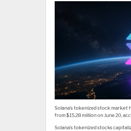
Solana’s tokenized stock market hi
from $15.28 million on June 20, ac
Solana’s tokenized stocks capital