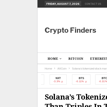
FRIDAY, AUGUST 7, 2026
CONTACT US
Crypto Finders
HOME
BITCOIN
ETHEREU
Home
AltCoin
Solana’s tokenized stock mar
BTC
NXT
BTS
BTC
-0.31%
-3.3%
-0.11%
-0.31%
Solana’s Tokeni
Than Triples In