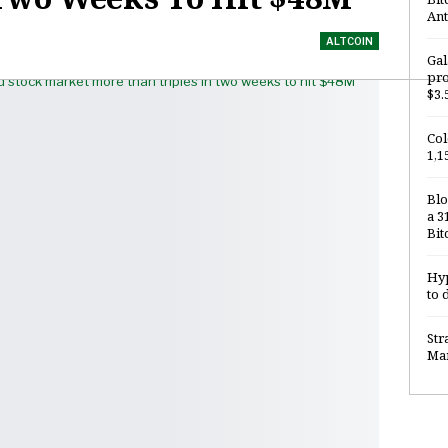
Ant
ALTCOIN
Gal
pro
$3.
Col
1,1
Blo
a 3
Bit
Hyp
to 
Str
Mar