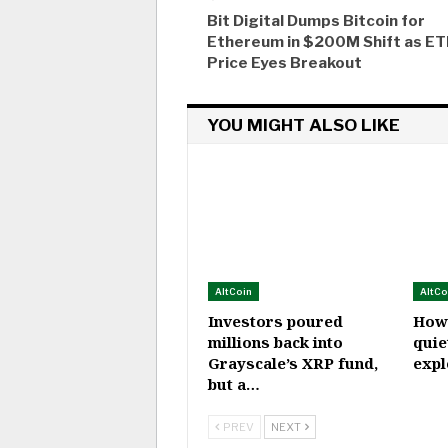
Bit Digital Dumps Bitcoin for
Ethereum in $200M Shift as E
Price Eyes Breakout
YOU MIGHT ALSO LIKE
AltCoin
AltCo
Investors poured
How
millions back into
quie
Grayscale’s XRP fund,
expl
but a…
PREV
NEXT