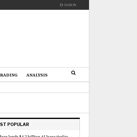
SIGN IN
RADING
ANALYSIS
ST POPULAR
deer lands $4.7 billion AI lease tied to