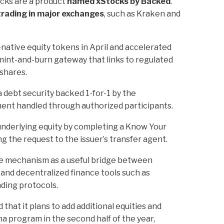
ocks are a product
named xStocks by Backed
.
 trading in major exchanges
, such as Kraken and
-native equity tokens in April and accelerated
int-and-burn gateway that links to regulated
 shares.
 debt security backed 1-for-1 by the
ment handled through authorized participants.
underlying equity by completing a Know Your
 the request to the issuer’s transfer agent.
he mechanism as a useful bridge between
y and decentralized finance tools such as
ding protocols.
that it plans to add additional equities and
a program in the second half of the year,