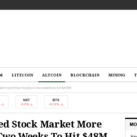
M
LITECOIN
ALTCOIN
BLOCKCHAIN
MINING
T
ket more than triples in two weeks to hit $48M
NXT
BTS
-3.3%
-0.11%
zed Stock Market More
MO
 Two Weeks To Hit $48M
Bit