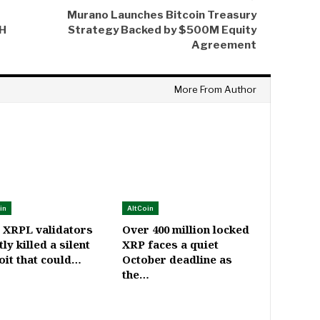
Murano Launches Bitcoin Treasury
TH
Strategy Backed by $500M Equity
Agreement
More From Author
in
AltCoin
 XRPL validators
Over 400 million locked
tly killed a silent
XRP faces a quiet
oit that could…
October deadline as
the…