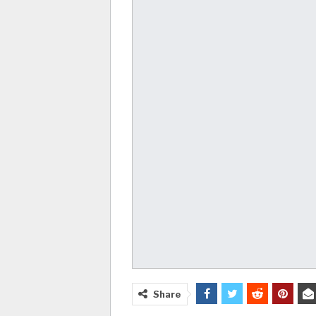
Share