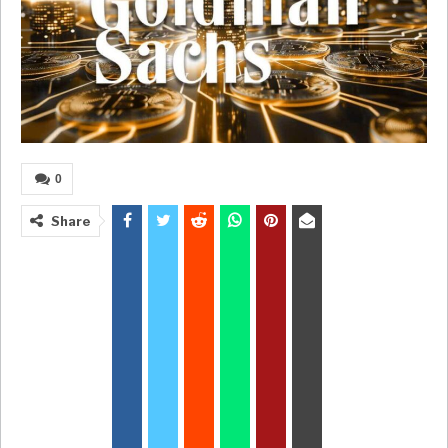
0
Share