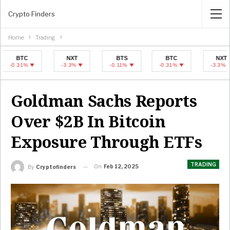
Crypto Finders
Home
Trading
BTC
NXT
BTS
BTC
NXT
.31%
-3.3%
-0.11%
-0.31%
-3.3%
Goldman Sachs Reports
Over $2B In Bitcoin
Exposure Through ETFs
TRADING
On
Feb 12, 2025
By
Cryptofinders