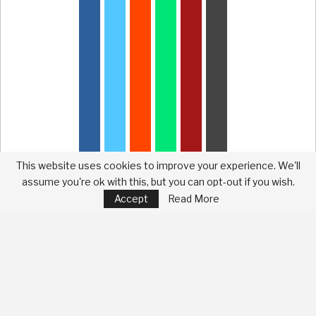
This website uses cookies to improve your experience. We'll
assume you're ok with this, but you can opt-out if you wish.
Accept
Read More