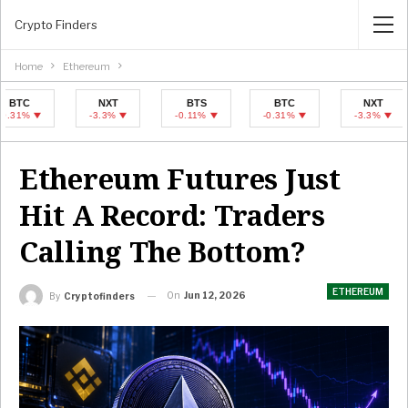
Crypto Finders
Home
Ethereum
NXT
BTS
BTC
NXT
-3.3%
-0.11%
-0.31%
-3.3%
Ethereum Futures Just
Hit A Record: Traders
Calling The Bottom?
ETHEREUM
On
Jun 12, 2026
By
Cryptofinders