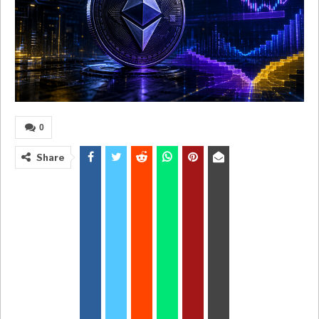
0
Share