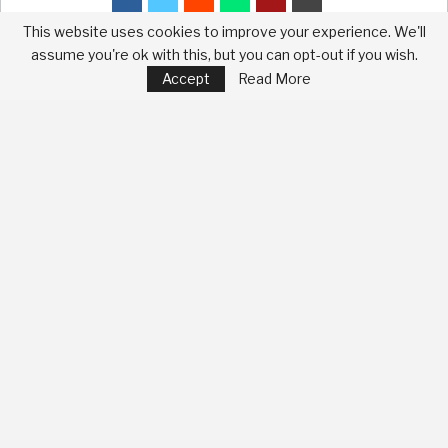
This website uses cookies to improve your experience. We'll
assume you're ok with this, but you can opt-out if you wish.
Accept
Read More