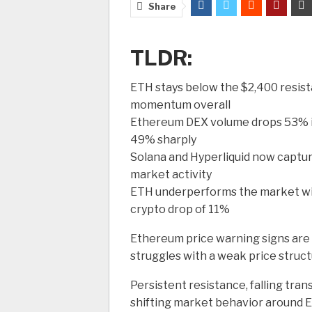
Share
TLDR:
ETH stays below the $2,400 resist
momentum overall
Ethereum DEX volume drops 53% in
49% sharply
Solana and Hyperliquid now captur
market activity
ETH underperforms the market wit
crypto drop of 11%
Ethereum price warning signs ar
struggles with a weak price struct
Persistent resistance, falling tra
shifting market behavior around E