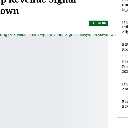
sta
down
liq
Eth
ETHEREUM
Inf
Ali
BIP
Pro
Bit
Eth
202
Eth
Ana
Bit
BTC