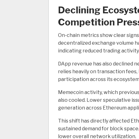
Declining Ecosyst
Competition Pres
On-chain metrics show clear sig
decentralized exchange volume has
indicating reduced trading activit
DApp revenue has also declined n
relies heavily on transaction fees
participation across its ecosystem
Memecoin activity, which previousl
also cooled. Lower speculative is
generation across Ethereum appli
This shift has directly affected 
sustained demand for block space
lower overall network utilization.