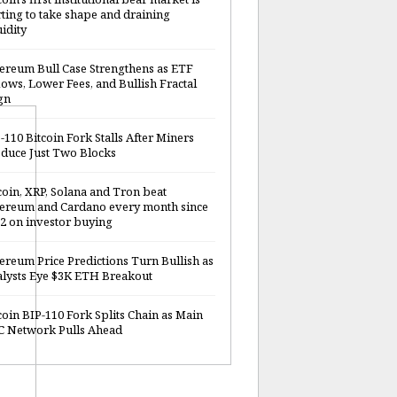
rting to take shape and draining
uidity
ereum Bull Case Strengthens as ETF
lows, Lower Fees, and Bullish Fractal
gn
-110 Bitcoin Fork Stalls After Miners
duce Just Two Blocks
coin, XRP, Solana and Tron beat
ereum and Cardano every month since
2 on investor buying
ereum Price Predictions Turn Bullish as
lysts Eye $3K ETH Breakout
coin BIP-110 Fork Splits Chain as Main
 Network Pulls Ahead