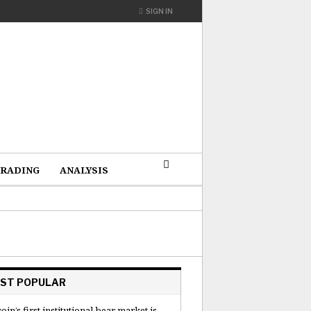
SIGN IN
RADING
ANALYSIS
ST POPULAR
coin’s first institutional bear market is