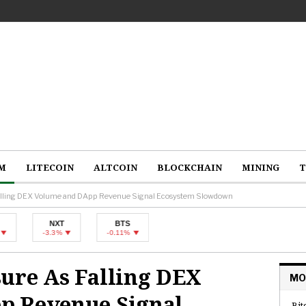
M
LITECOIN
ALTCOIN
BLOCKCHAIN
MINING
T
Falling DEX Volume and DApp Revenue Signal Ecosystem Slowdown
NXT
BTS
-3.3%
-0.11%
ure As Falling DEX
MO
p Revenue Signal
Bit