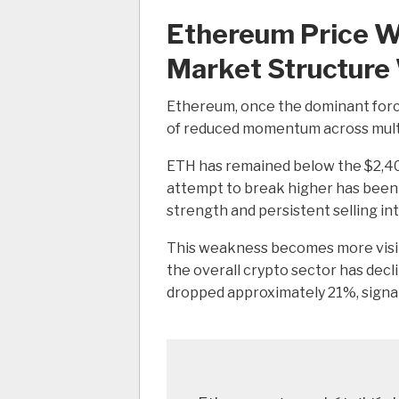
Ethereum Price Wa
Market Structur
Ethereum, once the dominant force
of reduced momentum across multip
ETH has remained below the $2,400
attempt to break higher has been m
strength and persistent selling in
This weakness becomes more visi
the overall crypto sector has dec
dropped approximately 21%, signa