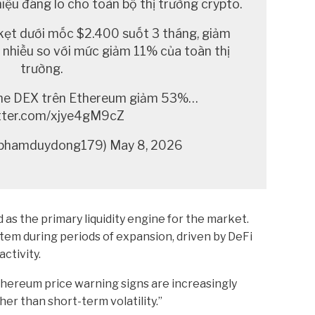
iệu đáng lo cho toàn bộ thị trường crypto.
kẹt dưới mốc $2.400 suốt 3 tháng, giảm
nhiều so với mức giảm 11% của toàn thị
trường.
ume DEX trên Ethereum giảm 53%…
itter.com/xjye4gM9cZ
hamduydong179) May 8, 2026
 as the primary liquidity engine for the market.
tem during periods of expansion, driven by DeFi
ctivity.
thereum price warning signs are increasingly
er than short-term volatility.”