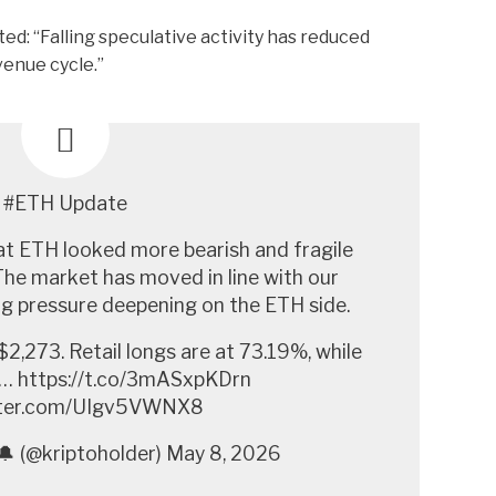
ted:
“Falling speculative activity has reduced
enue cycle.”
#ETH Update
at ETH looked more bearish and fragile
he market has moved in line with our
ing pressure deepening on the ETH side.
$2,273. Retail longs are at 73.19%, while
d… https://t.co/3mASxpKDrn
itter.com/UIgv5VWNX8
🔔 (@kriptoholder) May 8, 2026