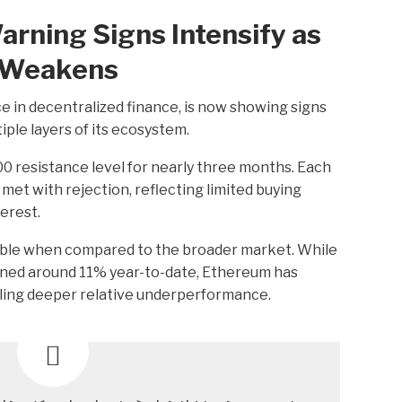
rning Signs Intensify as
e Weakens
 in decentralized finance, is now showing signs
le layers of its ecosystem.
 resistance level for nearly three months. Each
et with rejection, reflecting limited buying
terest.
ble when compared to the broader market. While
lined around 11% year-to-date, Ethereum has
ling deeper relative underperformance.