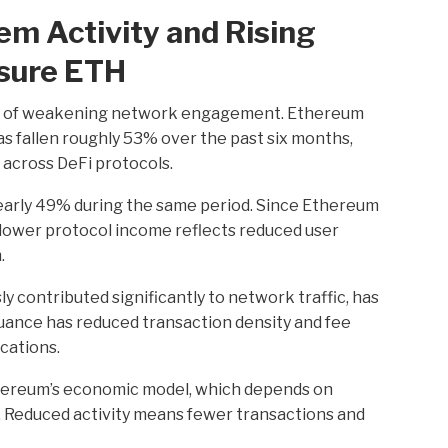
em Activity and Rising
sure ETH
ns of weakening network engagement. Ethereum
 fallen roughly 53% over the past six months,
y across DeFi protocols.
early 49% during the same period. Since Ethereum
, lower protocol income reflects reduced user
.
y contributed significantly to network traffic, has
suance has reduced transaction density and fee
cations.
Ethereum’s economic model, which depends on
. Reduced activity means fewer transactions and