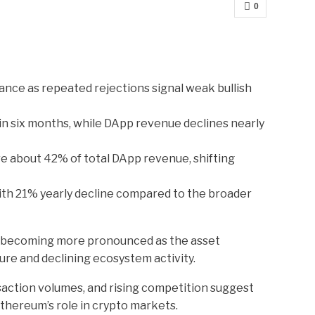
0
ance as repeated rejections signal weak bullish
 six months, while DApp revenue declines nearly
e about 42% of total DApp revenue, shifting
h 21% yearly decline compared to the broader
e becoming more pronounced as the asset
ure and declining ecosystem activity.
nsaction volumes, and rising competition suggest
thereum’s role in crypto markets.