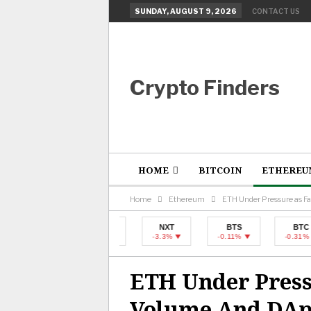
SUNDAY, AUGUST 9, 2026
CONTACT US
Crypto Finders
HOME
BITCOIN
ETHEREU
Home
Ethereum
ETH Under Pressure as 
BTC
NXT
BTS
BTC
-0.31%
-3.3%
-0.11%
-0.31%
ETH Under Press
Volume And DAp