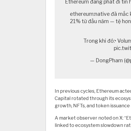
Ethereum đang phát đi tín h
ethereum:native đã mắc 
21% từ đầu năm — tệ hơn 
Trong khi đó:• Vol
pic.tw
— DongPham (@p
In previous cycles, Ethereum acted
Capital rotated through its ecosys
growth, NFTs, and token issuance a
A market observer noted on X:
“E
linked to ecosystem slowdown rath