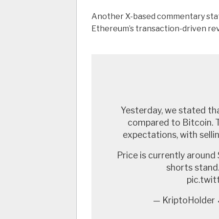
Another X-based commentary sta
Ethereum’s transaction-driven rev
Yesterday, we stated th
compared to Bitcoin. T
expectations, with sell
Price is currently around 
shorts stan
pic.tw
— KriptoHolder 