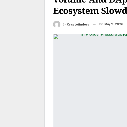
Ecosystem Slow
On
May 9, 2026
By
Cryptofinders