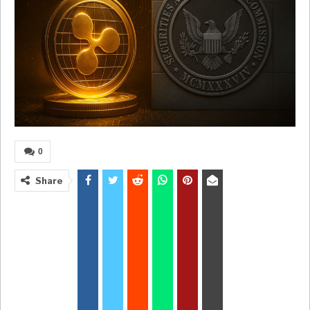
0
Share