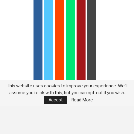
This website uses cookies to improve your experience. We'll
assume you're ok with this, but you can opt-out if you wish.
Accept
Read More