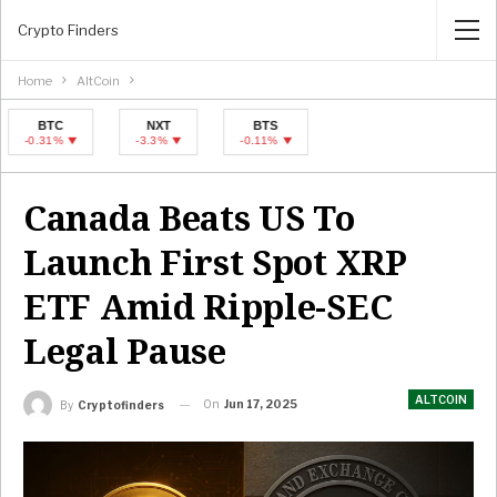
Crypto Finders
Home
AltCoin
BTC
NXT
BTS
BTC
NXT
.31%
-3.3%
-0.11%
-0.31%
-3.3%
Canada Beats US To
Launch First Spot XRP
ETF Amid Ripple-SEC
Legal Pause
ALTCOIN
On
Jun 17, 2025
By
Cryptofinders