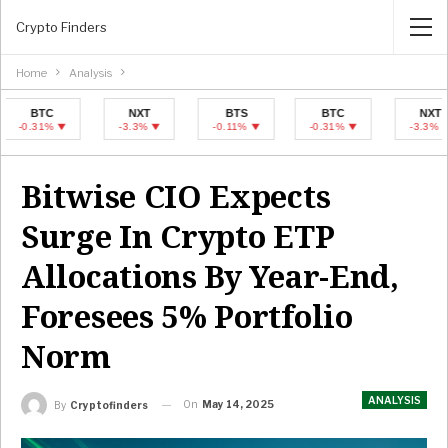
Crypto Finders
Home
Analysis
TC
NXT
BTS
BTC
NXT
31%
-3.3%
-0.11%
-0.31%
-3.3%
Bitwise CIO Expects
Surge In Crypto ETP
Allocations By Year-End,
Foresees 5% Portfolio
Norm
ANALYSIS
On
May 14, 2025
By
Cryptofinders