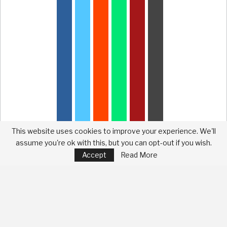
This website uses cookies to improve your experience. We'll
assume you're ok with this, but you can opt-out if you wish.
Accept
Read More