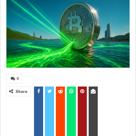
0
Share