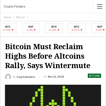
Crypto Finders
Home
Bitcoin
C
NXT
BTS
BTC
NXT
1%
-3.3%
-0.11%
-0.31%
-3.3%
Bitcoin Must Reclaim
Highs Before Altcoins
Rally, Says Wintermute
BITCOIN
On
Nov 11, 2025
By
Cryptofinders