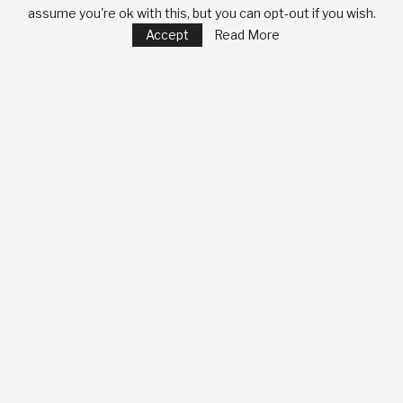
assume you're ok with this, but you can opt-out if you wish.
Accept
Read More