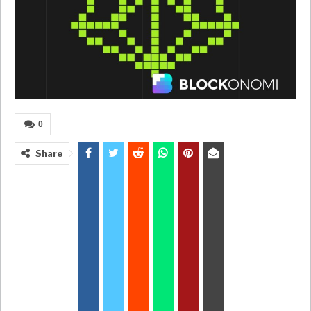
0
Share