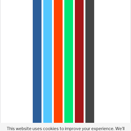
This website uses cookies to improve your experience. We'll