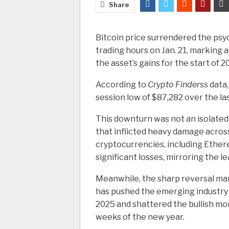
Share
Bitcoin price surrendered the psy
trading hours on Jan. 21, marking 
the asset’s gains for the start of 2
According to
Crypto Finderss
data,
session low of $87,282 over the la
This downturn was not an isolated 
that inflicted heavy damage across
cryptocurrencies, including Ethere
significant losses, mirroring the l
Meanwhile, the sharp reversal mark
has pushed the emerging industry b
2025 and shattered the bullish m
weeks of the new year.