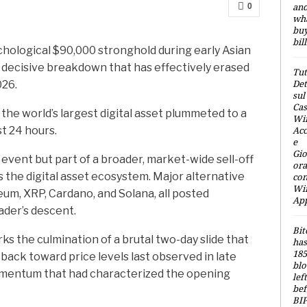
an
0
wh
buy
bil
chological $90,000 stronghold during early Asian
a decisive breakdown that has effectively erased
Tut
Det
026.
sul
Cas
 the world’s largest digital asset plummeted to a
Win
Acc
st 24 hours.
e
Gio
event but part of a broader, market-wide sell-off
ora
 the digital asset ecosystem. Major alternative
con
Wi
um, XRP, Cardano, and Solana, all posted
Ap
eader’s descent.
Bit
s the culmination of a brutal two-day slide that
has
185
ack toward price levels last observed in late
blo
omentum that had characterized the opening
left
bef
BIP