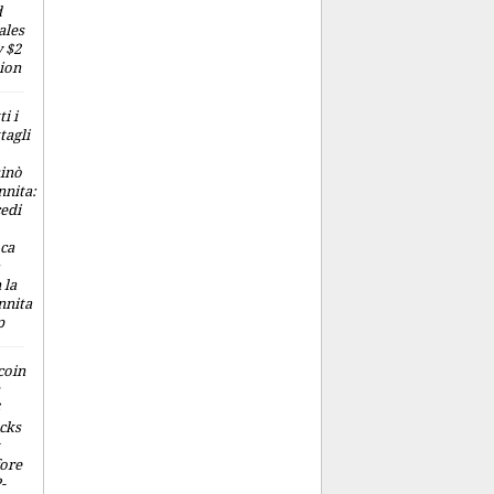
d
ales
 $2
lion
ti i
tagli
inò
nita:
edi
ca
 la
nnita
p
coin
cks
ore
-