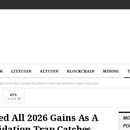
M
LITECOIN
ALTCOIN
BLOCKCHAIN
MINING
T
gains as a $1.5 billion liquidation trap catches every trader off guard
sed All 2026 Gains As A
MO
uidation Trap Catches
PO