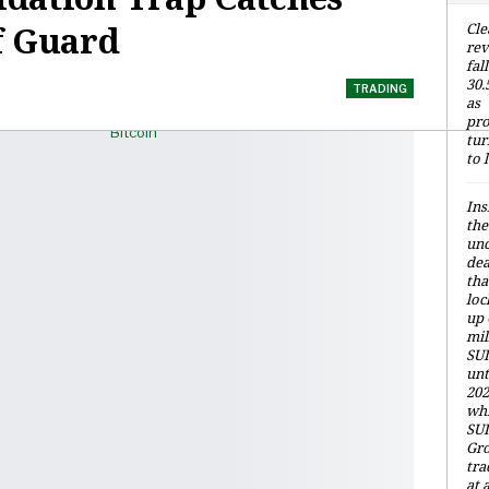
f Guard
Cle
re
fall
30
TRADING
as
pro
tur
to 
Ins
the
unc
dea
tha
loc
up 
mil
SUI
unt
202
whi
SUI
Gr
tra
at 