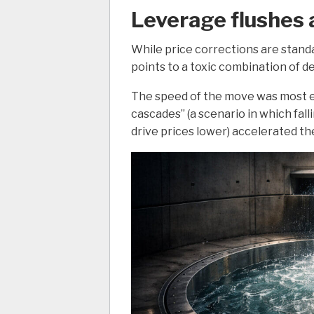
Leverage flushes 
While price corrections are standa
points to a toxic combination of d
The speed of the move was most ev
cascades” (a scenario in which falli
drive prices lower) accelerated th