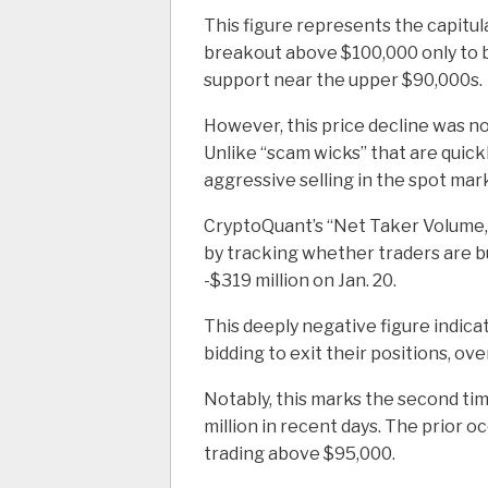
This figure represents the capitul
breakout above $100,000 only to be
support near the upper $90,000s.
However, this price decline was no
Unlike “scam wicks” that are quic
aggressive selling in the spot mar
CryptoQuant’s “Net Taker Volume,”
by tracking whether traders are bu
-$319 million on Jan. 20.
This deeply negative figure indica
bidding to exit their positions, ove
Notably, this marks the second ti
million in recent days. The prior o
trading above $95,000.