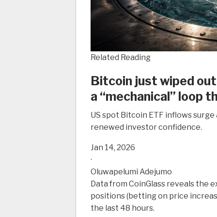
Related Reading
Bitcoin just wiped out
a “mechanical” loop t
US spot Bitcoin ETF inflows surge 
renewed investor confidence.
Jan 14, 2026
·
Oluwapelumi Adejumo
Data from CoinGlass reveals the e
positions (betting on price increas
the last 48 hours.