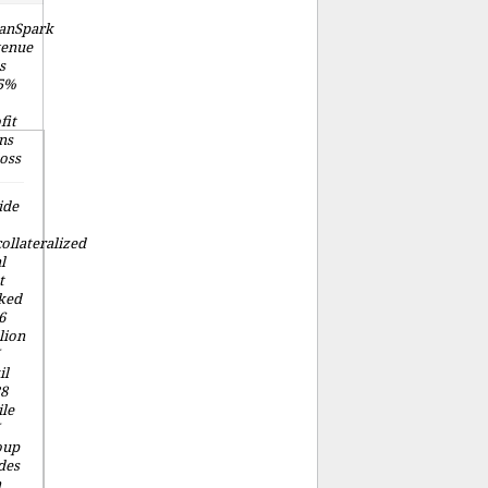
anSpark
venue
s
.5%
fit
ns
loss
ide
ollateralized
l
t
ked
6
lion
il
8
le
oup
des
a