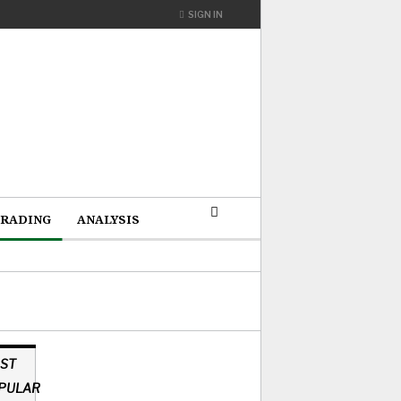
SIGN IN
RADING
ANALYSIS
ST
PULAR