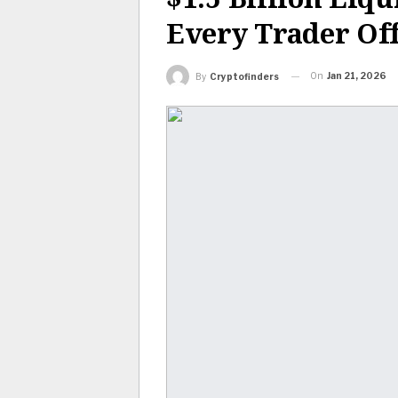
Every Trader Of
On
Jan 21, 2026
By
Cryptofinders