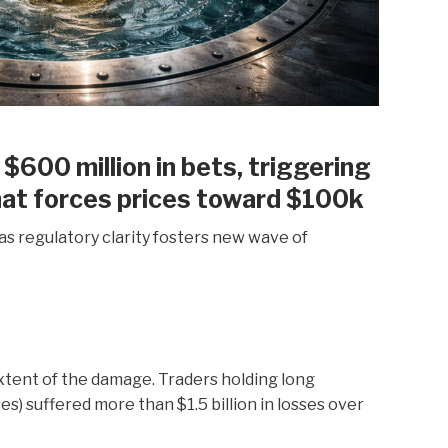
 $600 million in bets, triggering
hat forces prices toward $100k
as regulatory clarity fosters new wave of
xtent of the damage. Traders holding long
es) suffered more than $1.5 billion in losses over