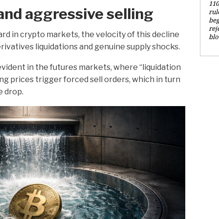
110
and aggressive selling
rul
beg
rej
rd in crypto markets, the velocity of this decline
blo
erivatives liquidations and genuine supply shocks.
ident in the futures markets, where “liquidation
ng prices trigger forced sell orders, which in turn
e drop.