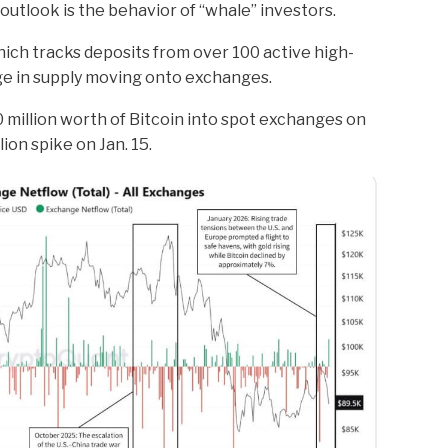
utlook is the behavior of “whale” investors.
ch tracks deposits from over 100 active high-
ge in supply moving onto exchanges.
million worth of Bitcoin into spot exchanges on
lion spike on Jan. 15.