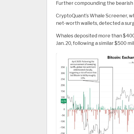
Further compounding the bearish o
CryptoQuant’s Whale Screener, whi
net-worth wallets, detected a sur
Whales deposited more than $400 
Jan. 20, following a similar $500 mil