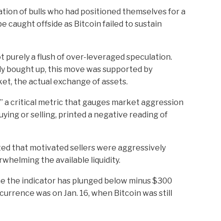
ation of bulls who had positioned themselves for a
 caught offside as Bitcoin failed to sustain
t purely a flush of over-leveraged speculation.
kly bought up, this move was supported by
ket, the actual exchange of assets.
 a critical metric that gauges market aggression
ying or selling, printed a negative reading of
ted that motivated sellers were aggressively
rwhelming the available liquidity.
me the indicator has plunged below minus $300
ccurrence was on Jan. 16, when Bitcoin was still