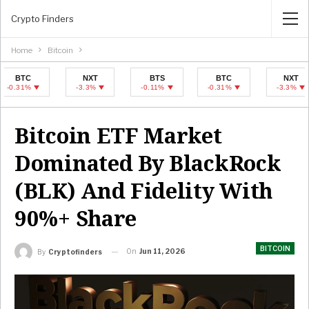
Crypto Finders
Home
Bitcoin
NXT
BTS
BTC
NXT
-3.3%
-0.11%
-0.31%
-3.3%
Bitcoin ETF Market
Dominated By BlackRock
(BLK) And Fidelity With
90%+ Share
BITCOIN
On
Jun 11, 2026
By
Cryptofinders