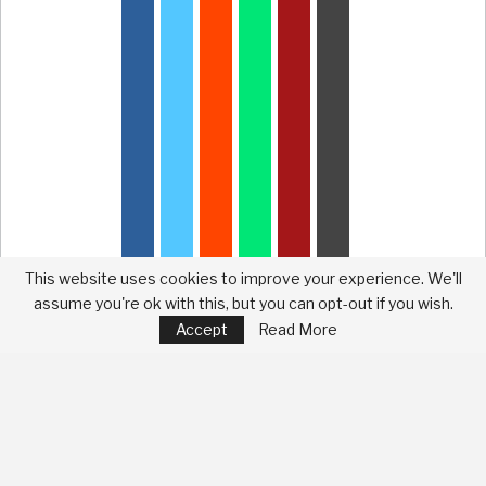
This website uses cookies to improve your experience. We'll
assume you're ok with this, but you can opt-out if you wish.
Accept
Read More