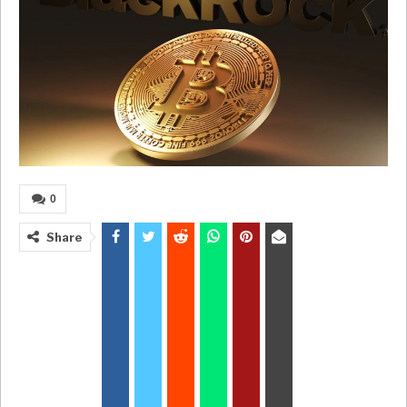
0
Share