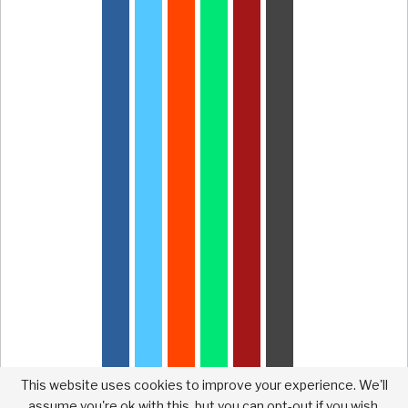
This website uses cookies to improve your experience. We'll
assume you're ok with this, but you can opt-out if you wish.