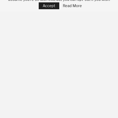
Accept
Read More