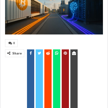
0
Share