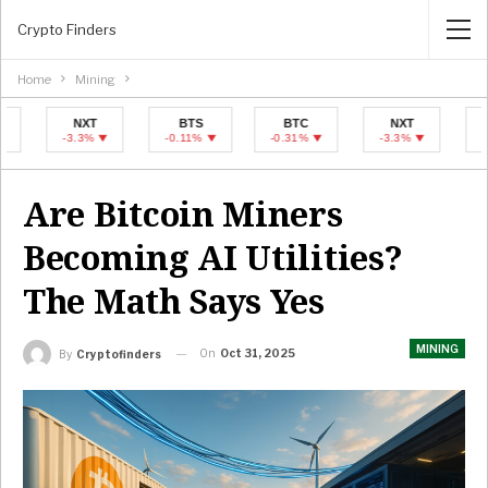
Crypto Finders
Home
Mining
NXT
BTS
BTC
NXT
BTS
-3.3%
-0.11%
-0.31%
-3.3%
-0.11%
Are Bitcoin Miners
Becoming AI Utilities?
The Math Says Yes
MINING
On
Oct 31, 2025
By
Cryptofinders